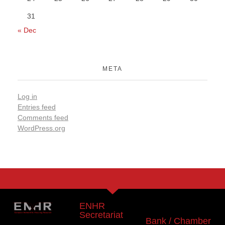
31
« Dec
META
Log in
Entries feed
Comments feed
WordPress.org
ENHR
Secretariat
Bank / Chamber