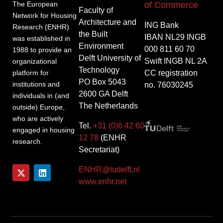
of Commerce
The European
Faculty of
Network for Housing
Architecture and
ING Bank
Research (ENHR)
the Built
IBAN NL29 INGB
was established in
Environment
000 811 60 70
1988 to provide an
Delft University of
Swift INGB NL 2A
organizational
Technology
CC registration
platform for
PO Box 5043
institutions and
no. 76030245
2600 GA Delft
individuals in (and
The Netherlands
outside) Europe,
who are actively
Tel.
+31 (0)6 42 60
engaged in housing
12 78
(ENHR
research.
Secretariat)
ENHR@tudelft.nl
www.enhr.net