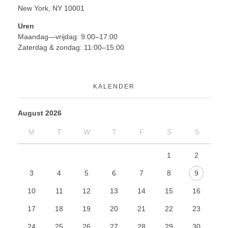
New York, NY 10001
Uren
Maandag—vrijdag: 9:00–17:00
Zaterdag & zondag: 11:00–15:00
KALENDER
August 2026
M
T
W
T
F
S
S
1
2
3
4
5
6
7
8
9
10
11
12
13
14
15
16
17
18
19
20
21
22
23
24
25
26
27
28
29
30