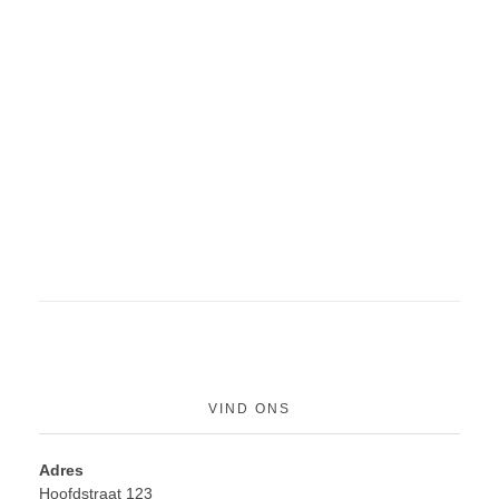
VIND ONS
Adres
Hoofdstraat 123