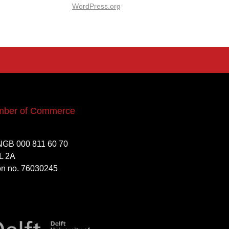
WordPress.org
mber of Commerce
NGB 000 811 60 70
L 2A
ion no. 76030245