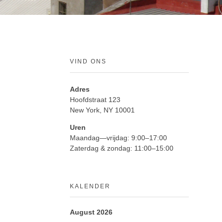
VIND ONS
Adres
Hoofdstraat 123
New York, NY 10001
Uren
Maandag—vrijdag: 9:00–17:00
Zaterdag & zondag: 11:00–15:00
KALENDER
August 2026