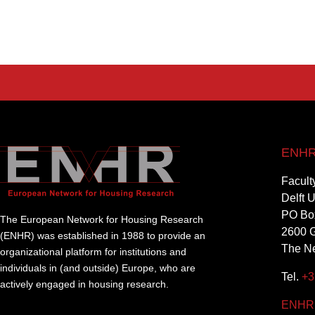
ENHR 
Facult
Delft 
PO Bo
The European Network for Housing Research
2600 G
(ENHR) was established in 1988 to provide an
The Ne
organizational platform for institutions and
individuals in (and outside) Europe, who are
Tel.
+3
actively engaged in housing research.
ENHR@