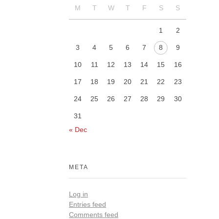
M
T
W
T
F
S
S
1
2
3
4
5
6
7
8
9
10
11
12
13
14
15
16
17
18
19
20
21
22
23
24
25
26
27
28
29
30
31
« Dec
META
Log in
Entries feed
Comments feed