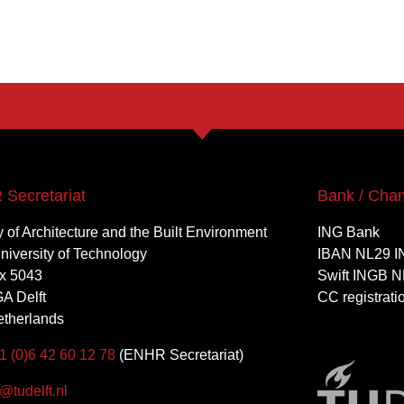
Secretariat
Bank / Cha
y of Architecture and the Built Environment
ING Bank
University of Technology
IBAN NL29 I
x 5043
Swift INGB N
A Delft
CC registrat
therlands
1 (0)6 42 60 12 78
(ENHR Secretariat)
tudelft.nl