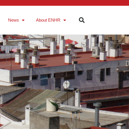
News
About ENHR