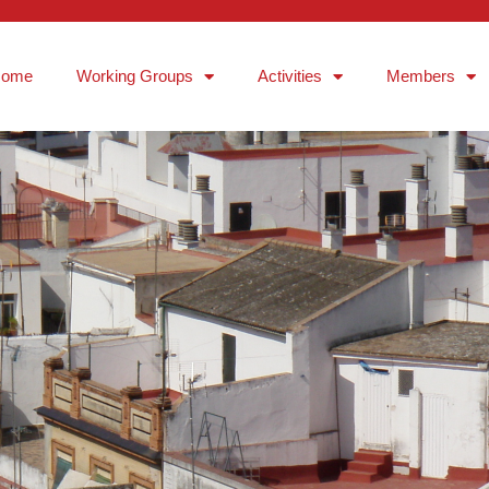
Home
Working Groups
Activities
Members