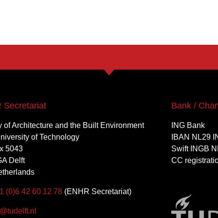
Secretariat
Bank / Cha
y of Architecture and the Built Environment
ING Bank
University of Technology
IBAN NL29 I
x 5043
Swift INGB N
A Delft
CC registrat
therlands
1 (0)6 42 60 12 78
(ENHR Secretariat)
tudelft.nl