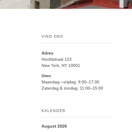
VIND ONS
Adres
Hoofdstraat 123
New York, NY 10001
Uren
Maandag—vrijdag: 9:00–17:00
Zaterdag & zondag: 11:00–15:00
KALENDER
August 2026