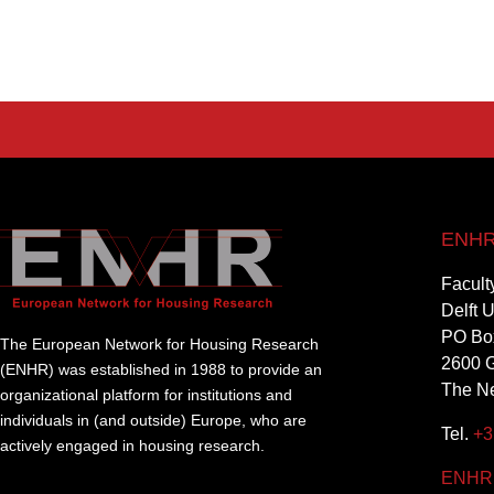
ENHR 
Facult
Delft 
PO Bo
The European Network for Housing Research
2600 G
(ENHR) was established in 1988 to provide an
The Ne
organizational platform for institutions and
individuals in (and outside) Europe, who are
Tel.
+3
actively engaged in housing research.
ENHR@