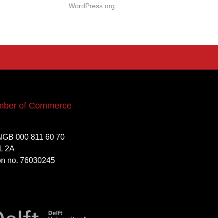
WordPress.org
mber of Commerce
NGB 000 811 60 70
L 2A
ion no. 76030245