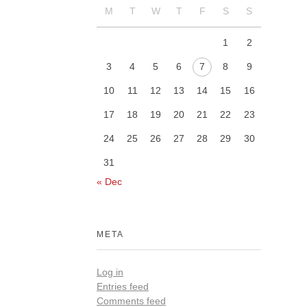
M
T
W
T
F
S
S
1
2
3
4
5
6
7
8
9
10
11
12
13
14
15
16
17
18
19
20
21
22
23
24
25
26
27
28
29
30
31
« Dec
META
Log in
Entries feed
Comments feed