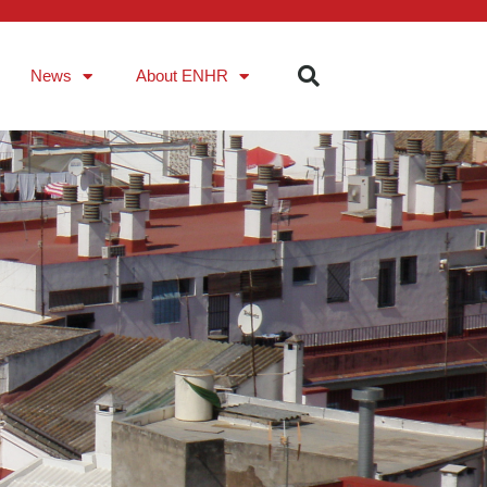
News
About ENHR