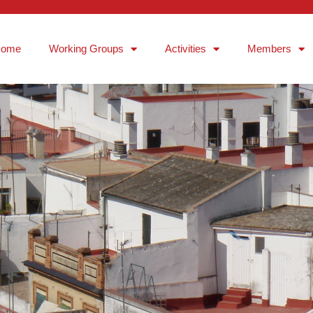
Home
Working Groups
Activities
Members