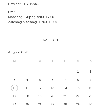
New York, NY 10001
Uren
Maandag—vrijdag: 9:00–17:00
Zaterdag & zondag: 11:00–15:00
KALENDER
August 2026
M
T
W
T
F
S
S
1
2
3
4
5
6
7
8
9
10
11
12
13
14
15
16
17
18
19
20
21
22
23
24
25
26
27
28
29
30