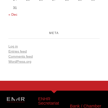
31
« Dec
META
Log in
Entries feed
Comments feed
WordPress.org
ENHR
Secretariat
Bank / Chamber