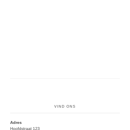
VIND ONS
Adres
Hoofdstraat 123