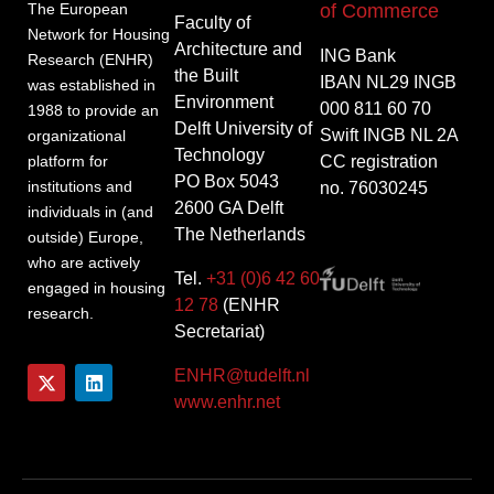
of Commerce
The European
Faculty of
Network for Housing
Architecture and
ING Bank
Research (ENHR)
the Built
IBAN NL29 INGB
was established in
Environment
000 811 60 70
1988 to provide an
Delft University of
Swift INGB NL 2A
organizational
Technology
CC registration
platform for
PO Box 5043
institutions and
no. 76030245
2600 GA Delft
individuals in (and
The Netherlands
outside) Europe,
who are actively
Tel.
+31 (0)6 42 60
engaged in housing
12 78
(ENHR
research.
Secretariat)
ENHR@tudelft.nl
www.enhr.net