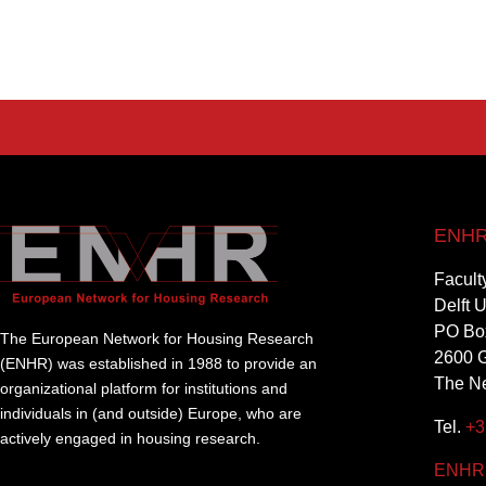
ENHR 
Facult
Delft 
PO Bo
The European Network for Housing Research
2600 G
(ENHR) was established in 1988 to provide an
The Ne
organizational platform for institutions and
individuals in (and outside) Europe, who are
Tel.
+3
actively engaged in housing research.
ENHR@