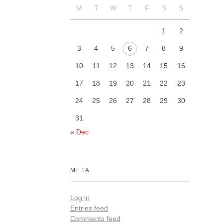
M
T
W
T
F
S
S
1
2
3
4
5
6
7
8
9
10
11
12
13
14
15
16
17
18
19
20
21
22
23
24
25
26
27
28
29
30
31
« Dec
META
Log in
Entries feed
Comments feed