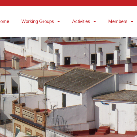
Home
Working Groups
Activities
Members