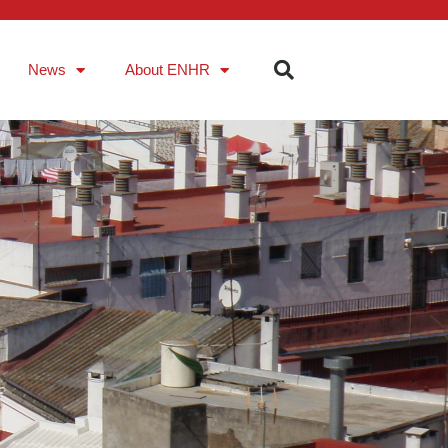
News
About ENHR