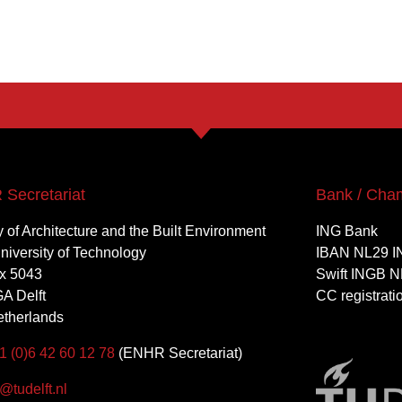
Secretariat
Bank / Cha
y of Architecture and the Built Environment
ING Bank
University of Technology
IBAN NL29 I
x 5043
Swift INGB N
A Delft
CC registrat
therlands
1 (0)6 42 60 12 78
(ENHR Secretariat)
tudelft.nl