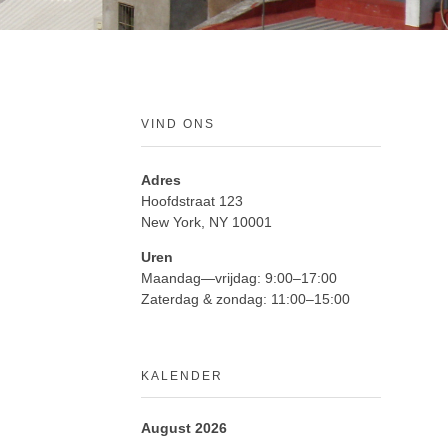
VIND ONS
Adres
Hoofdstraat 123
New York, NY 10001
Uren
Maandag—vrijdag: 9:00–17:00
Zaterdag & zondag: 11:00–15:00
KALENDER
August 2026