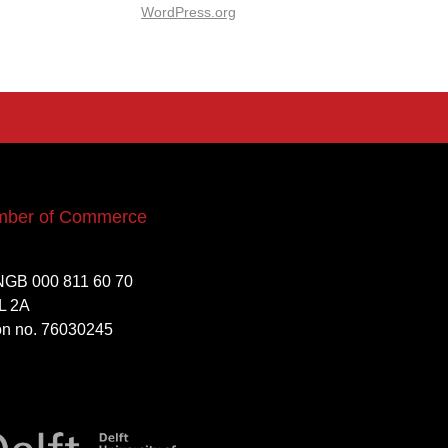
WordPress.org
mber of Commerce
NGB 000 811 60 70
L 2A
ion no. 76030245